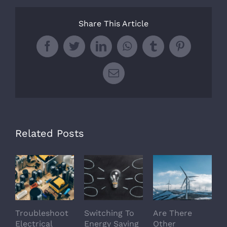
Share This Article
Facebook
Twitter
LinkedIn
WhatsApp
Tumblr
Pinterest
Email
Related Posts
Troubleshoot
Switching To
Are There
M
Electrical
Energy Saving
Other
S