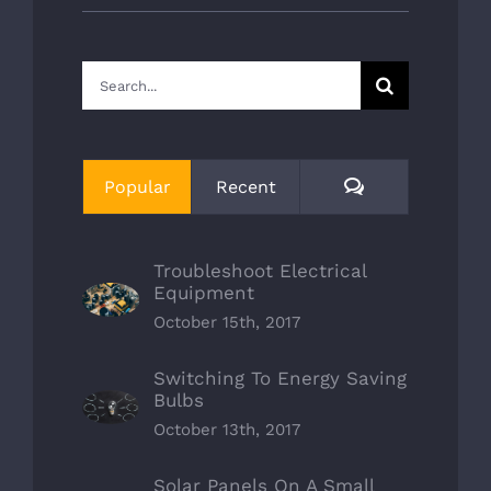
Search
for:
Comments
Popular
Recent
Troubleshoot Electrical
Equipment
October 15th, 2017
Switching To Energy Saving
Bulbs
October 13th, 2017
Solar Panels On A Small