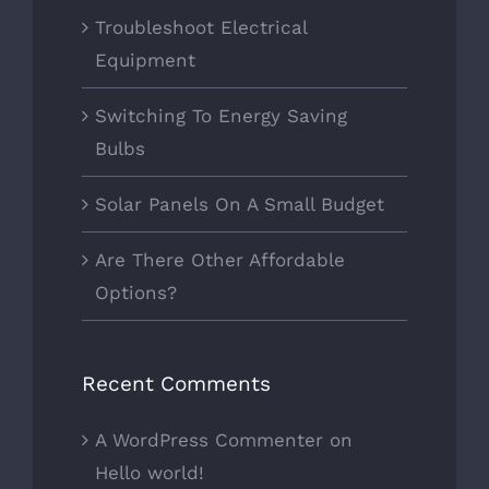
Troubleshoot Electrical
Equipment
Switching To Energy Saving
Bulbs
Solar Panels On A Small Budget
Are There Other Affordable
Options?
Recent Comments
A WordPress Commenter
on
Hello world!