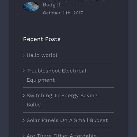
Budget
October 11th, 2017
Recent Posts
Hello world!
Troubleshoot Electrical
Equipment
Switching To Energy Saving
Bulbs
Solar Panels On A Small Budget
Are There Other Affordable