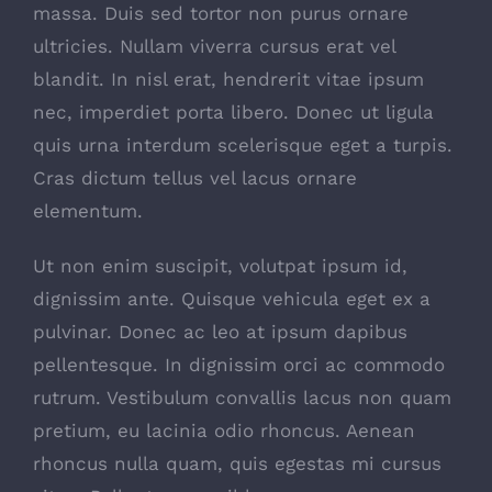
massa. Duis sed tortor non purus ornare
ultricies. Nullam viverra cursus erat vel
blandit. In nisl erat, hendrerit vitae ipsum
nec, imperdiet porta libero. Donec ut ligula
quis urna interdum scelerisque eget a turpis.
Cras dictum tellus vel lacus ornare
elementum.
Ut non enim suscipit, volutpat ipsum id,
dignissim ante. Quisque vehicula eget ex a
pulvinar. Donec ac leo at ipsum dapibus
pellentesque. In dignissim orci ac commodo
rutrum. Vestibulum convallis lacus non quam
pretium, eu lacinia odio rhoncus. Aenean
rhoncus nulla quam, quis egestas mi cursus