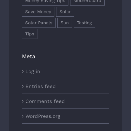
Money Saving Tips
Motherboard
Save Money
Solar
Solar Panels
Sun
Testing
Tips
Meta
Log in
Entries feed
Comments feed
WordPress.org