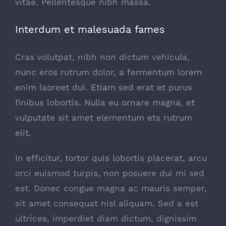
vitae. Pellentesque nibh massa.
Interdum et malesuada fames
Cras volutpat, nibh non dictum vehicula,
nunc eros rutrum dolor, a fermentum lorem
enim laoreet dui. Etiam sed erat et purus
finibus lobortis. Nulla eu ornare magna, et
vulputate sit amet elementum ets rutrum
elit.
In efficitur, tortor quis lobortis placerat, arcu
orci euismod turpis, non posuere dui mi sed
est. Donec congue magna ac mauris semper,
sit amet consequat nisl aliquam. Sed a est
ultrices, imperdiet diam dictum, dignissim