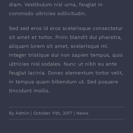
diam. Vestibulum nisi urna, feugiat in
commodo ultricies sollicitudin.
Sed sed eros id eros scelerisque consectetur
sit amet et tortor. Proin blandit dui pharetra,
aliquam lorem sit amet, scelerisque mi.
Integer tristique dui non sapien tempus, quis
ultricies nisl sodales. Nunc ut nibh eu ante
feugiat lacinia. Donec elementum tortor velit,
in tempus quam bibendum ut. Sed posuere
tincidunt mollis.
By
Admin
|
October 11th, 2017
|
News