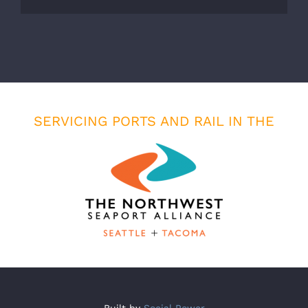
SERVICING PORTS AND RAIL IN THE