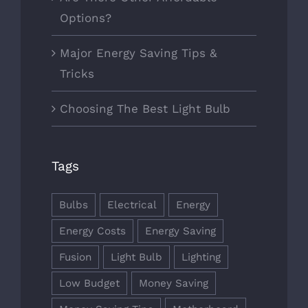
Options?
Major Energy Saving Tips &
Tricks
Choosing The Best Light Bulb
Tags
Bulbs
Electrical
Energy
Energy Costs
Energy Saving
Fusion
Light Bulb
Lighting
Low Budget
Money Saving