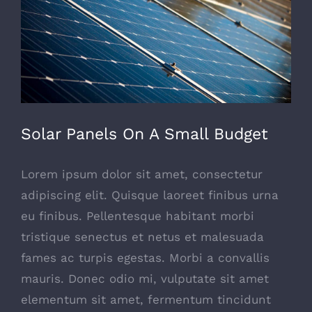
Solar Panels On A Small Budget
Lorem ipsum dolor sit amet, consectetur
adipiscing elit. Quisque laoreet finibus urna
eu finibus. Pellentesque habitant morbi
tristique senectus et netus et malesuada
fames ac turpis egestas. Morbi a convallis
mauris. Donec odio mi, vulputate sit amet
elementum sit amet, fermentum tincidunt