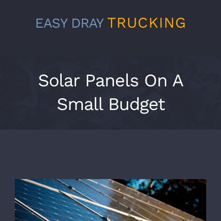
Skip
TRUCKING
EASY DRAY
to
content
Solar Panels On A
Small Budget
View
Larger
Image