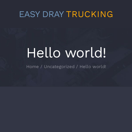
EASY DRAY
TRUCKING
Hello world!
Home
/
Uncategorized
/
Hello world!