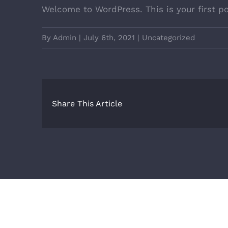
Welcome to WordPress. This is your first pos
By
Admin
|
July 6th, 2021
|
Uncategorized
Share This Article