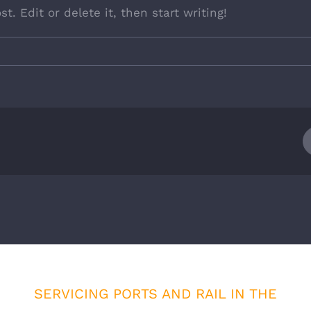
t. Edit or delete it, then start writing!
SERVICING PORTS AND RAIL IN THE