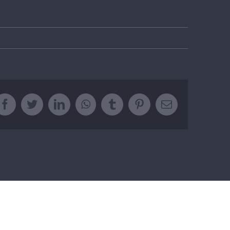
Facebook
Twitter
LinkedIn
WhatsApp
Tumblr
Pinterest
Email