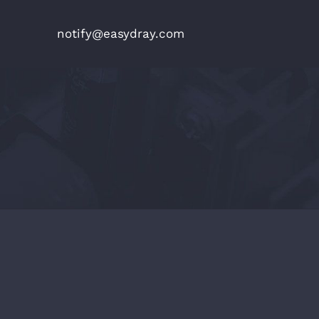
notify@easydray.com